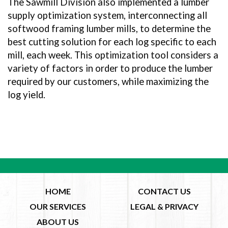
The Sawmill Division also implemented a lumber
supply optimization system, interconnecting all
softwood framing lumber mills, to determine the
best cutting solution for each log specific to each
mill, each week. This optimization tool considers a
variety of factors in order to produce the lumber
required by our customers, while maximizing the
log yield.
HOME
CONTACT US
OUR SERVICES
LEGAL & PRIVACY
ABOUT US