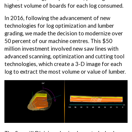
highest volume of boards for each log consumed.
In 2016, following the advancement of new
technologies for log optimization and lumber
grading, we made the decision to modernize over
50 percent of our machine centres. This $50
million investment involved new saw lines with
advanced scanning, optimization and cutting tool
technologies, which create a 3-D image for each
log to extract the most volume or value of lumber.