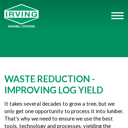
WASTE REDUCTION -
IMPROVING LOG YIELD
It takes several decades to grow a tree, but we
only get one opportunity to process it into lumber.
That's why we need to ensure we use the best
tools, technology and processes, yielding the