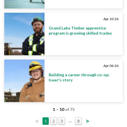
Apr 10-26
Grand Lake Timber apprentice
program is growing skilled trades
Apr 06-26
Building a career through co-op:
Isaac's story
-
1
10
of 75
<
>
…
1
2
3
8