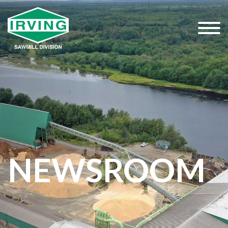
NEWSROOM