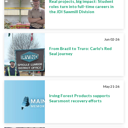
Real projects, big impact: Student
roles turn into full-time careers in
the JDI Sawmill Division
Jun 02-26
From Brazil to Truro: Carlo's Red
Seal journey
May 21-26
Irving Forest Products supports
Searsmont recovery efforts