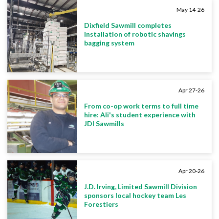
May 14-26
Dixfield Sawmill completes
installation of robotic shavings
bagging system
Apr 27-26
From co-op work terms to full time
hire: Ali's student experience with
JDI Sawmills
Apr 20-26
J.D. Irving, Limited Sawmill Division
sponsors local hockey team Les
Forestiers