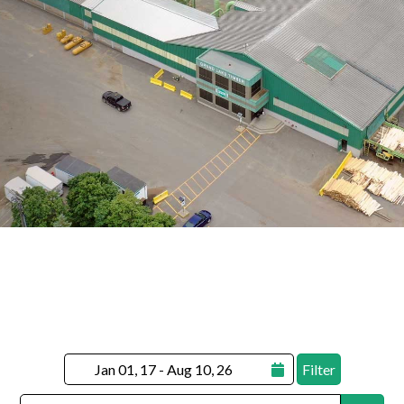
Filter