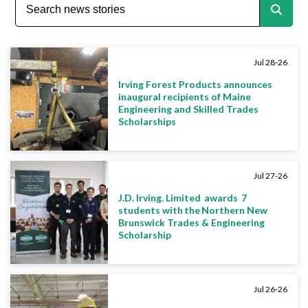
Jul 28-26
Irving Forest Products announces
inaugural recipients of Maine
Engineering and Skilled Trades
Scholarships
Jul 27-26
J.D. Irving. Limited awards 7
students with the Northern New
Brunswick Trades & Engineering
Scholarship
Jul 26-26